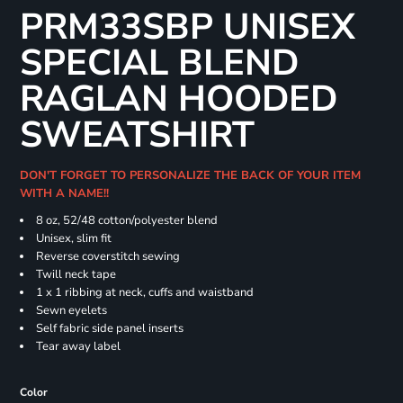
PRM33SBP UNISEX
SPECIAL BLEND
RAGLAN HOODED
SWEATSHIRT
DON'T FORGET TO PERSONALIZE THE BACK OF YOUR ITEM
WITH A NAME!!
8 oz, 52/48 cotton/polyester blend
Unisex, slim fit
Reverse coverstitch sewing
Twill neck tape
1 x 1 ribbing at neck, cuffs and waistband
Sewn eyelets
Self fabric side panel inserts
Tear away label
Color