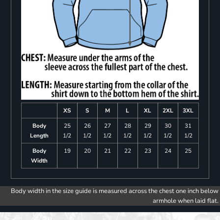
XS
S
M
L
XL
2XL
3XL
Body
25
26
27
28
29
30
31
Length
1/2
1/2
1/2
1/2
1/2
1/2
1/2
Body
19
20
21
22
23
24
25
Width
Body width in the size guide is measured across the chest one inch below
armhole when laid flat.