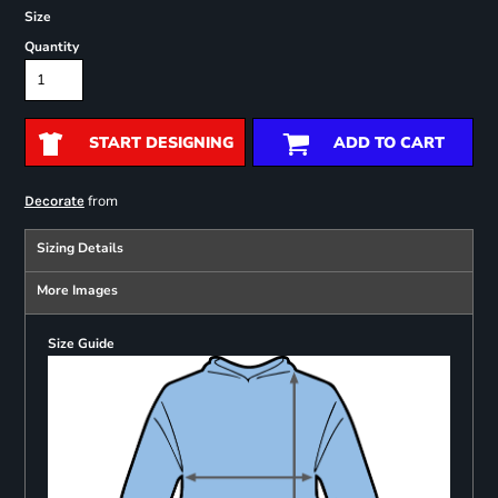
Size
Quantity
START DESIGNING
ADD TO CART
from
Decorate
Sizing Details
More Images
Size Guide