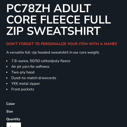
PC78ZH ADULT
CORE FLEECE FULL
ZIP SWEATSHIRT
DON'T FORGET TO PERSONALIZE YOUR ITEM WITH A NAME!!
A versatile full-zip hooded sweatshirt in our core weight.
7.8-ounce, 50/50 cotton/poly fleece
Air jet yarn for softness
Two-ply hood
Dyed-to-match drawcords
YKK metal zipper
Front pockets
Color
Size
Quantity