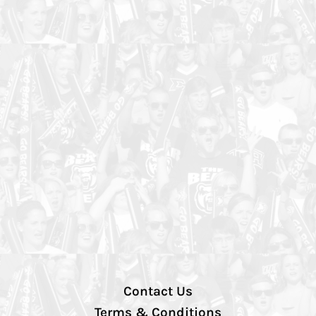
Contact Us
Terms & Conditions