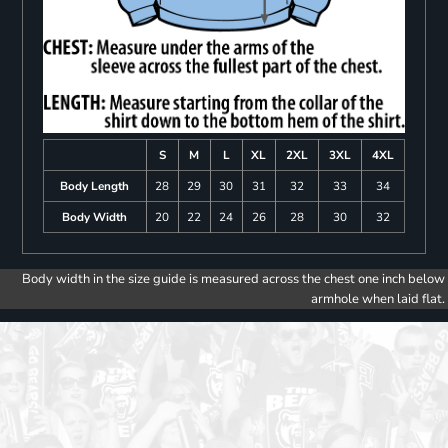
S
M
L
XL
2XL
3XL
4XL
Body Length
28
29
30
31
32
33
34
Body Width
20
22
24
26
28
30
32
Body width in the size guide is measured across the chest one inch below
armhole when laid flat.