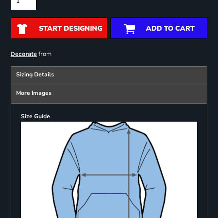
START DESIGNING
ADD TO CART
from
Decorate
Sizing Details
More Images
Size Guide