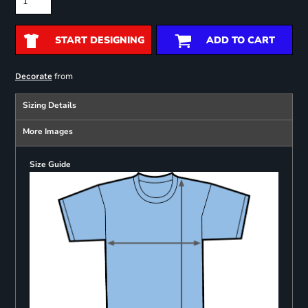
START DESIGNING
ADD TO CART
from
Decorate
Sizing Details
More Images
Size Guide