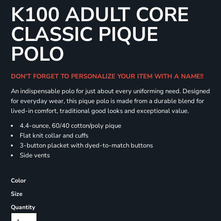
K100 ADULT CORE
CLASSIC PIQUE
POLO
DON'T FORGET TO PERSONALIZE YOUR ITEM WITH A NAME!!
An indispensable polo for just about every uniforming need. Designed
for everyday wear, this pique polo is made from a durable blend for
lived-in comfort, traditional good looks and exceptional value.
4.4-ounce, 60/40 cotton/poly pique
Flat knit collar and cuffs
3-button placket with dyed-to-match buttons
Side vents
Color
Size
Quantity