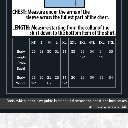
XS
S
M
L
XL
2XL
3XL
4XL
5XL
6XL
Body
28
29
30
31
32
33
33
34
34
35
Length
1/2
1/2
(From
Back)
Body
18
20
21
23
24
26
28
30
32
34
Width
1/2
1/2
1/2
Body width in the size guide is measured across the chest one inch below
armhole when laid flat.