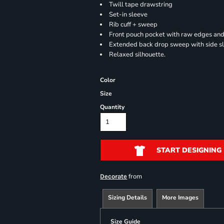
Twill tape drawstring
Set-in sleeve
Rib cuff + sweep
Front pouch pocket with raw edges and
Extended back drop sweep with side sl
Relaxed silhouette.
Color
Size
Quantity
START DESIGNING
from
Decorate
Sizing Details
More Images
Size Guide