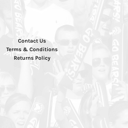
Contact Us
Terms & Conditions
Returns Policy