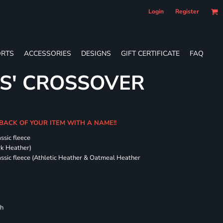
Login
Register
RTS
ACCESSORIES
DESIGNS
GIFT CERTIFICATE
FAQ
ES' CROSSOVER
 BACK OF YOUR ITEM WITH A NAME!!
ssic fleece
ark Heather)
assic fleece (Athletic Heather & Oatmeal Heather
ch