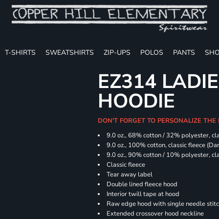
T-SHIRTS
SWEATSHIRTS
ZIP-UPS
POLOS
PANTS
SHO
EZ314 LADI
HOODIE
DON'T FORGET TO PERSONALIZE THE
9.0 oz., 68% cotton / 32% polyester, cla
9.0 oz., 100% cotton, classic fleece (D
9.0 oz., 90% cotton / 10% polyester, cl
Classic fleece
Tear away label
Double lined fleece hood
Interior twill tape at hood
Raw edge hood with single needle stit
Extended crossover hood neckline