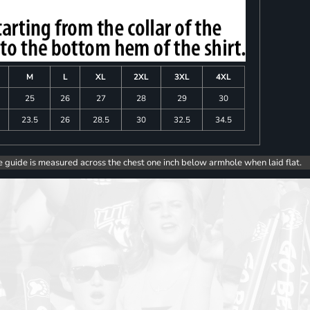
M
L
XL
2XL
3XL
4XL
25
26
27
28
29
30
23.5
26
28.5
30
32.5
34.5
e guide is measured across the chest one inch below armhole when laid flat.