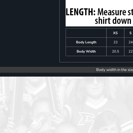
XS
S
Body Length
23
24
Body Width
20.5
22
Body width in the siz