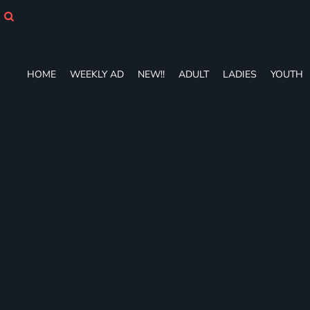
HOME
WEEKLY AD
NEW!!
ADULT
HOME
WEEKLY AD
NEW!!
ADULT
LADIES
YOUTH
LADIES
YOUTH
T-SHIRTS
SWEATSHIRTS
ZIP-UPS
POLOS
PANTS
SHORTS
ACCESSORIES
DESIGNS
GIFT CERTIFICATE
FAQ
Login