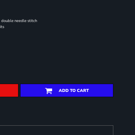
 double needle stitch
its
ADD TO CART