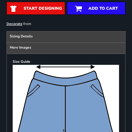
START DESIGNING
ADD TO CART
from
Decorate
Sizing Details
More Images
Size Guide