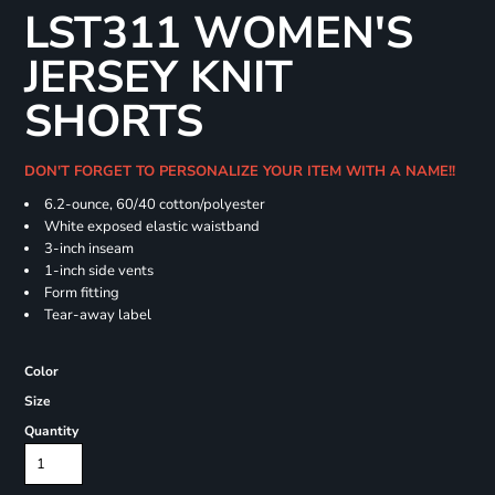
LST311 WOMEN'S
JERSEY KNIT
SHORTS
DON'T FORGET TO PERSONALIZE YOUR ITEM WITH A NAME!!
6.2-ounce, 60/40 cotton/polyester
White exposed elastic waistband
3-inch inseam
1-inch side vents
Form fitting
Tear-away label
Color
Size
Quantity