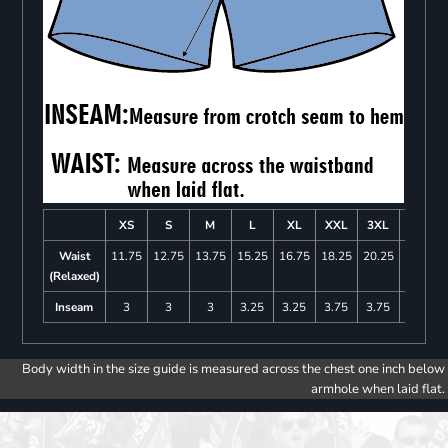
XS
S
M
L
XL
XXL
3XL
4XL
Waist
11.75
12.75
13.75
15.25
16.75
18.25
20.25
22.25
(Relaxed)
Inseam
3
3
3
3.25
3.25
3.75
3.75
4
Body width in the size guide is measured across the chest one inch below
armhole when laid flat.