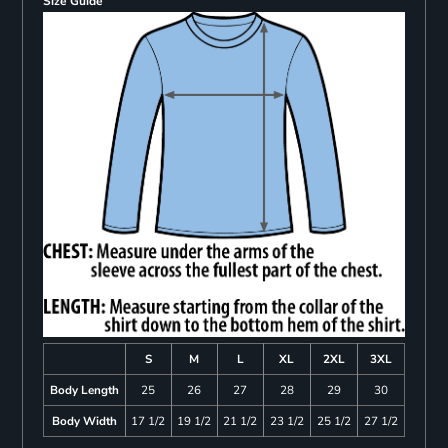
Size Guide
S
M
L
XL
2XL
3XL
Body Length
25
26
27
28
29
30
Body Width
17 1/2
19 1/2
21 1/2
23 1/2
25 1/2
27 1/2