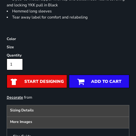
and locking YKK pull in Black
Hemmed long sleeves
Tear away label for comfort and relabeling
Color
Size
Quantity
START DESIGNING
ADD TO CART
from
Decorate
Sizing Details
More Images