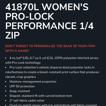
41870L WOMEN'S
PRO-LOCK
PERFORMANCE 1/4
ZIP
DON'T FORGET TO PERSONALIZE THE BACK OF YOUR ITEM
WITH A NAME!!
4 oz./yd² (US), 6.7 oz./L yd (CA), 100% polyester interlock jersey
with Pro-Lock technology
Pro-Lock collection’s cationic disperse dyed polyester locks in
colorfastness to create a bleed-resistant print surface that produces
vibrant, crisp graphics
Moisture-management properties
UPF 50 protection
Snag-resistant
Shaped, standard fit with curved bottom hem
2" self-fabric cadet collar
Dyed-to-match zipper with top and bottom self-fabric covering