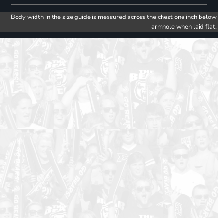
Body width in the size guide is measured across the chest one inch below
armhole when laid flat.