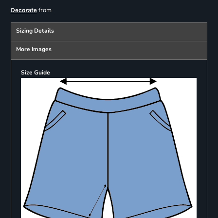
from
Decorate
Sizing Details
More Images
Size Guide