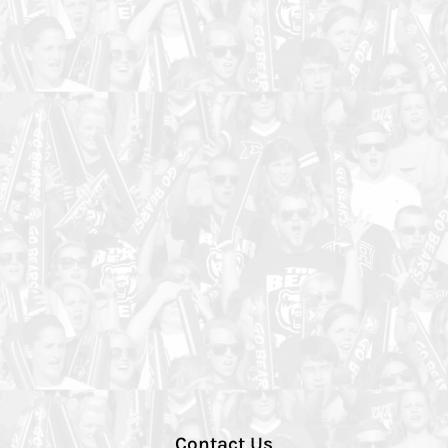
Contact Us