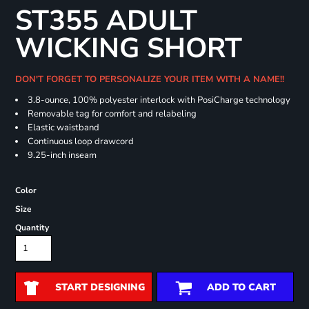
ST355 ADULT
WICKING SHORT
DON'T FORGET TO PERSONALIZE YOUR ITEM WITH A NAME!!
3.8-ounce, 100% polyester interlock with PosiCharge technology
Removable tag for comfort and relabeling
Elastic waistband
Continuous loop drawcord
9.25-inch inseam
Color
Size
Quantity
START DESIGNING
ADD TO CART