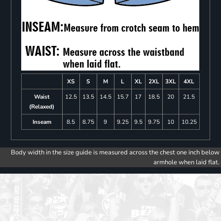
XS
S
M
L
XL
2XL
3XL
4XL
Waist
12.5
13.5
14.5
15.7
17
18.5
20
21.5
(Relaxed)
Inseam
8.5
8.75
9
9.25
9.5
9.75
10
10.25
Body width in the size guide is measured across the chest one inch below
armhole when laid flat.