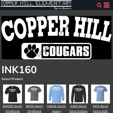
INK160
Select Product
8000B Youth
8000 Adult
5400B Youth
2400 Adult
3413 Adult
DryBlend
DryBlend
Heavy
Ultra Cotton
Extra Soft