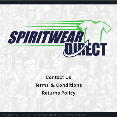
Contact Us
Terms & Conditions
Returns Policy
Copyright @ - 2026 - Spiritwear Direct , All Rights Reserved