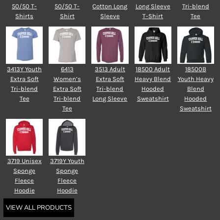
50/50 T-
50/50 T-
Cotton Long
Long Sleeve
Tri-blend
Shirts
Shirt
Sleeve
T-Shirt
Tee
3413Y Youth
6413
3513 Adult
18500 Adult
18500B
Extra Soft
Women’s
Extra Soft
Heavy Blend
Youth Heavy
Tri-blend
Extra Soft
Tri-blend
Hooded
Blend
Tee
Tri-blend
Long Sleeve
Sweatshirt
Hooded
Tee
Sweatshirt
3719 Unisex
3719Y Youth
Sponge
Sponge
Fleece
Fleece
Hoodie
Hoodie
VIEW ALL PRODUCTS