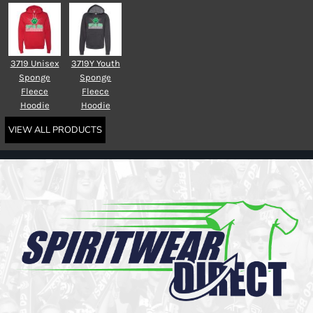
3719 Unisex
3719Y Youth
Sponge
Sponge
Fleece
Fleece
Hoodie
Hoodie
VIEW ALL PRODUCTS