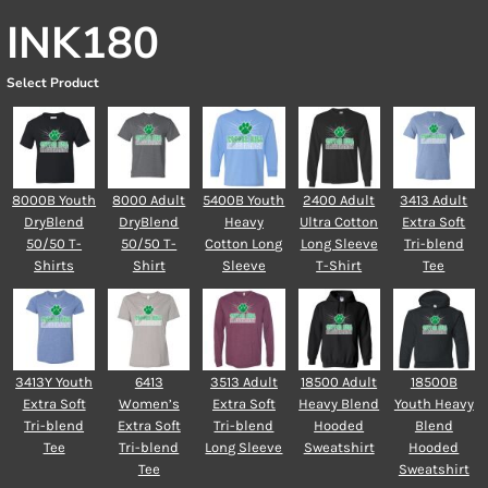
INK180
Select Product
8000B Youth
8000 Adult
5400B Youth
2400 Adult
3413 Adult
DryBlend
DryBlend
Heavy
Ultra Cotton
Extra Soft
50/50 T-
50/50 T-
Cotton Long
Long Sleeve
Tri-blend
Shirts
Shirt
Sleeve
T-Shirt
Tee
3413Y Youth
6413
3513 Adult
18500 Adult
18500B
Extra Soft
Women’s
Extra Soft
Heavy Blend
Youth Heavy
Tri-blend
Extra Soft
Tri-blend
Hooded
Blend
Tee
Tri-blend
Long Sleeve
Sweatshirt
Hooded
Tee
Sweatshirt